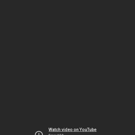
Watch video on YouTube