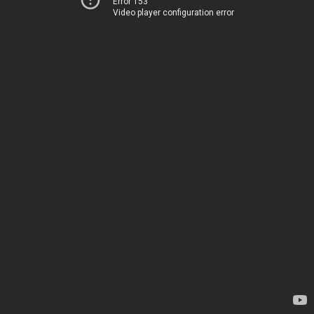
Error 153
Video player configuration error