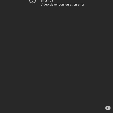
Error 153
Video player configuration error