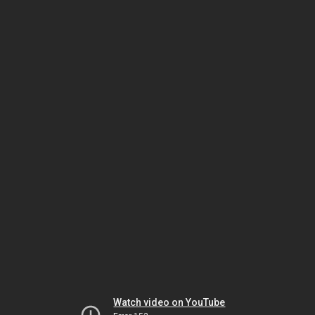
Watch video on YouTube