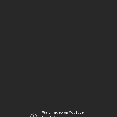
Watch video on YouTube