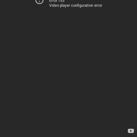
Error 153
Video player configuration error