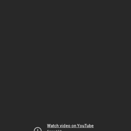
Watch video on YouTube