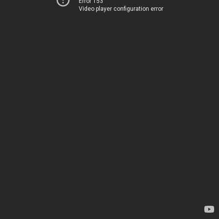
Error 153
Video player configuration error