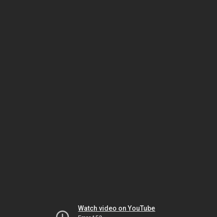
Watch video on YouTube