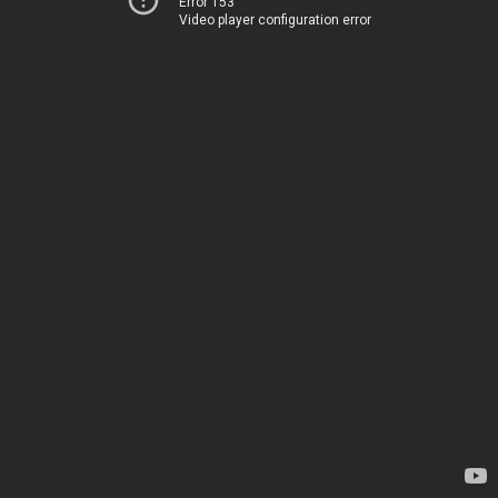
Error 153
Video player configuration error