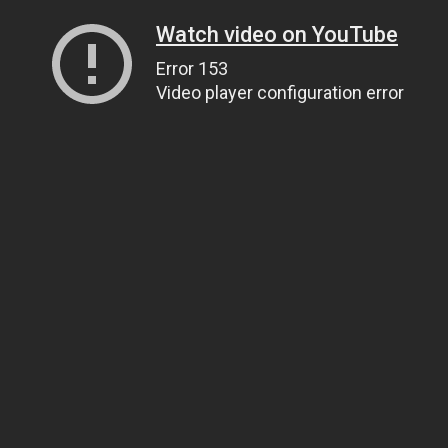
Watch video on YouTube
Error 153
Video player configuration error