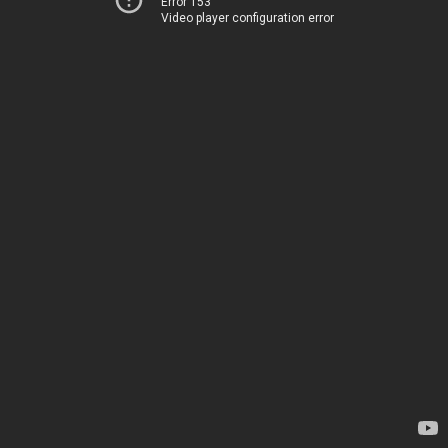
Error 153
Video player configuration error