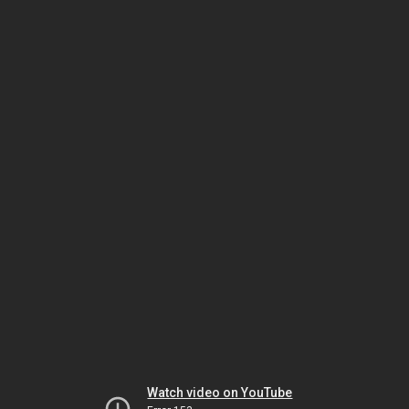
Watch video on YouTube