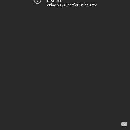
Error 153
Video player configuration error