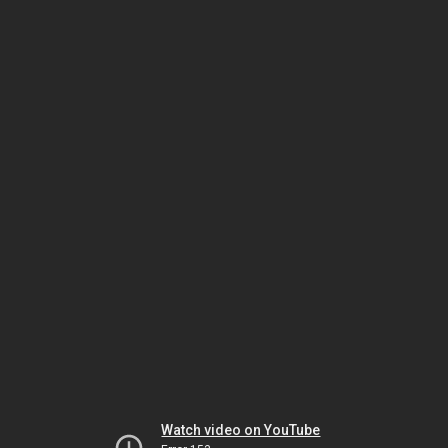
Watch video on YouTube