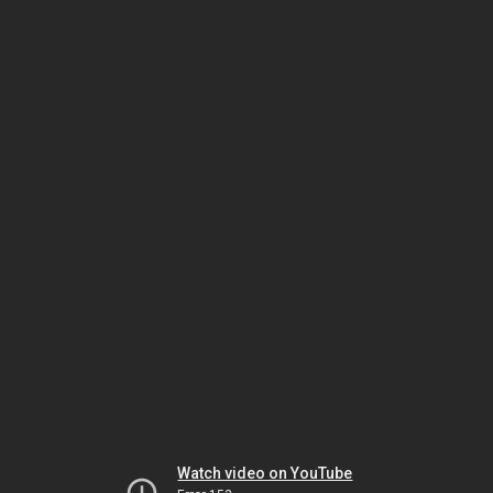
Watch video on YouTube