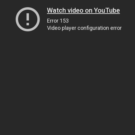
Watch video on YouTube
Error 153
Video player configuration error