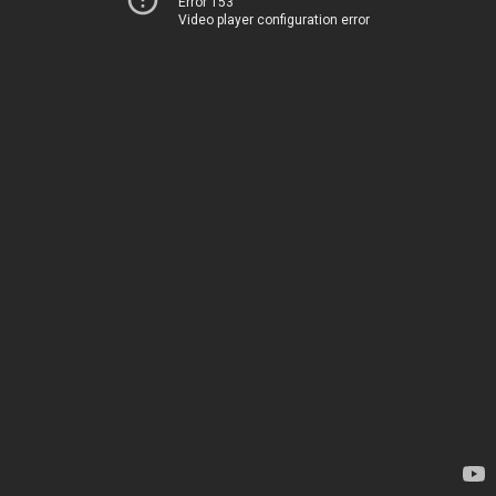
Error 153
Video player configuration error