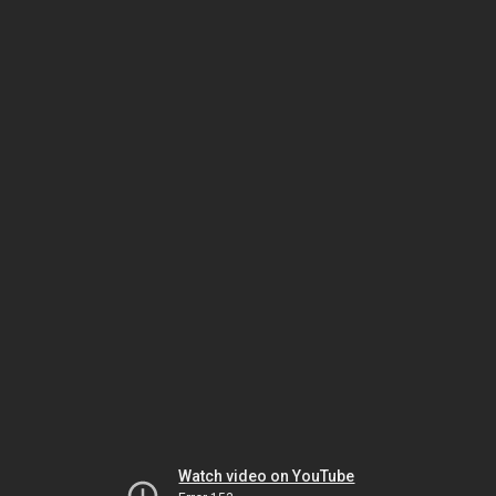
Watch video on YouTube