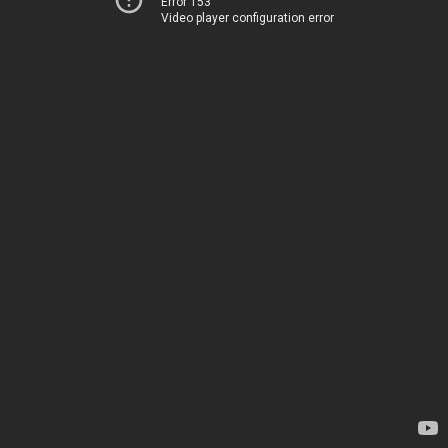
Error 153
Video player configuration error