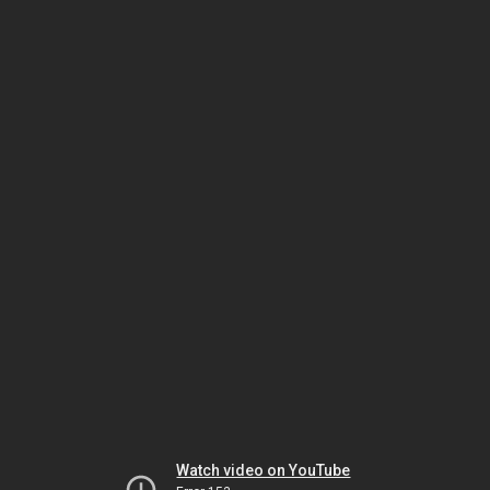
Watch video on YouTube