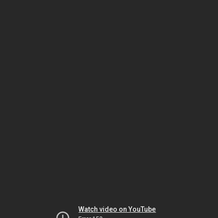
Watch video on YouTube