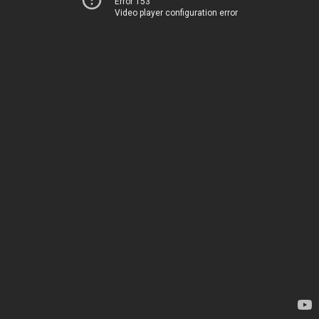
Error 153
Video player configuration error