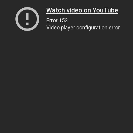
Watch video on YouTube
Error 153
Video player configuration error