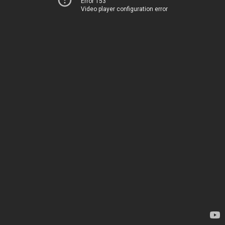
Error 153
Video player configuration error