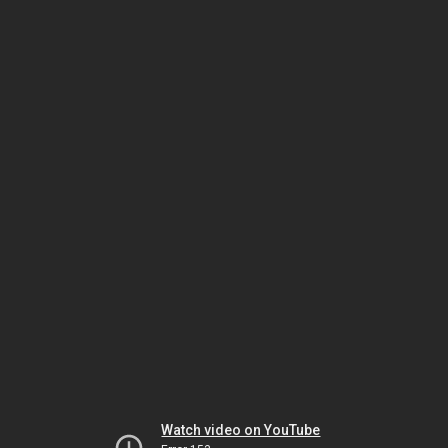
Watch video on YouTube