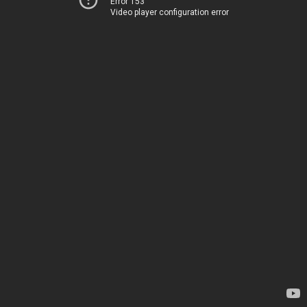
Error 153
Video player configuration error