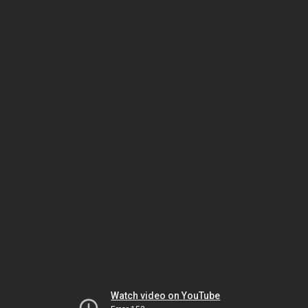
Watch video on YouTube