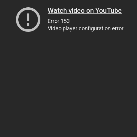
Watch video on YouTube
Error 153
Video player configuration error