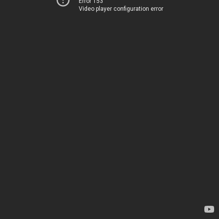
Error 153
Video player configuration error