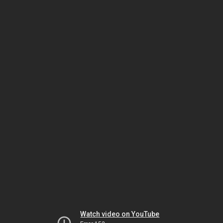
Watch video on YouTube