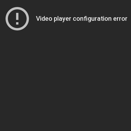
Video player configuration error