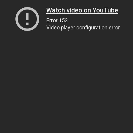
Watch video on YouTube
Error 153
Video player configuration error