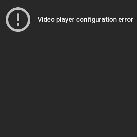
Video player configuration error