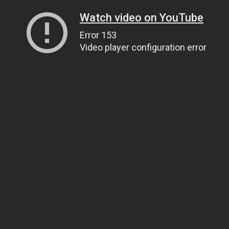
Watch video on YouTube
Error 153
Video player configuration error