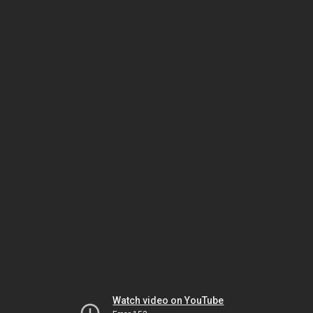
Watch video on YouTube