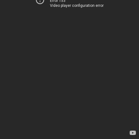
Error 153
Video player configuration error