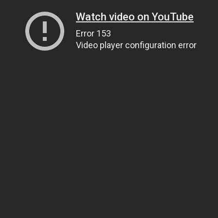
Watch video on YouTube
Error 153
Video player configuration error