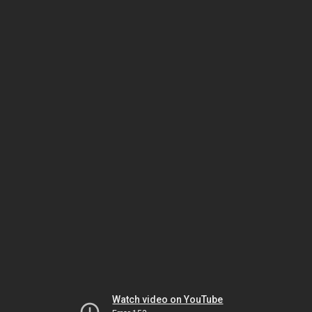
Watch video on YouTube