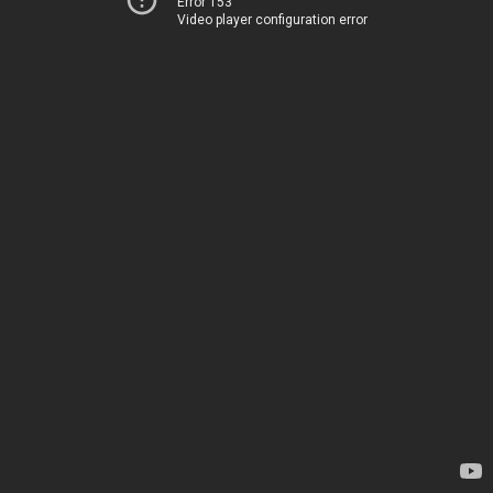
Error 153
Video player configuration error