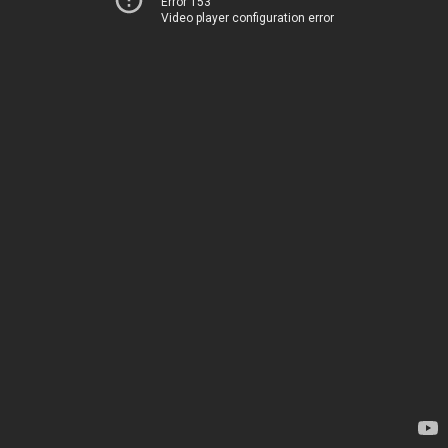
Error 153
Video player configuration error