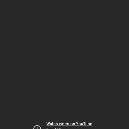
Watch video on YouTube