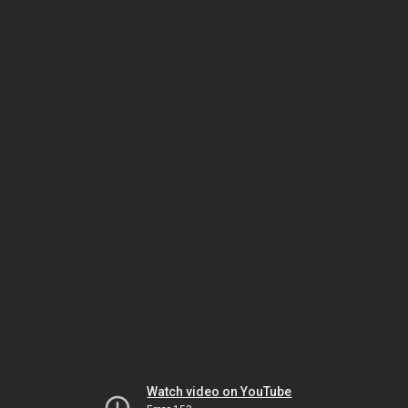
Watch video on YouTube