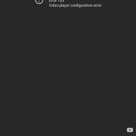
Error 153
Video player configuration error