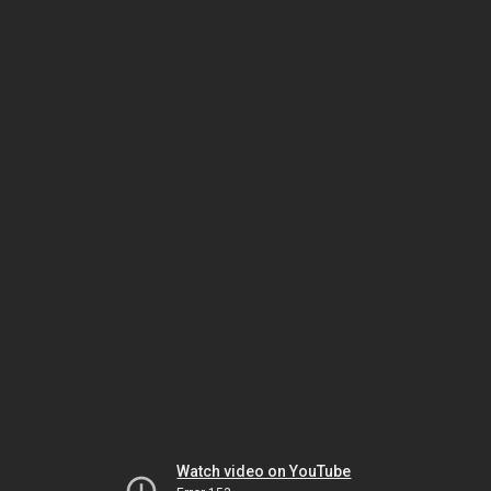
Watch video on YouTube