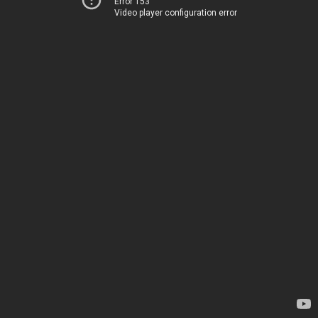
Error 153
Video player configuration error