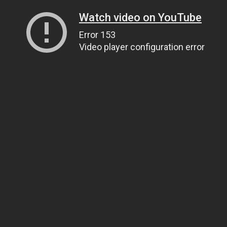
Watch video on YouTube
Error 153
Video player configuration error