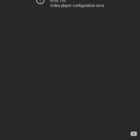
Error 153
Video player configuration error