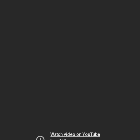
Watch video on YouTube