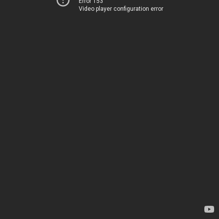
Error 153
Video player configuration error