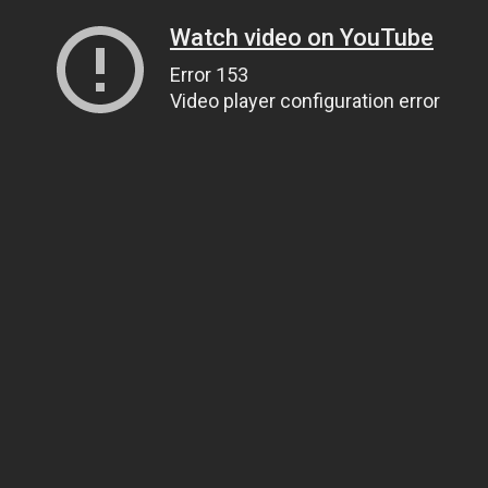
Watch video on YouTube
Error 153
Video player configuration error