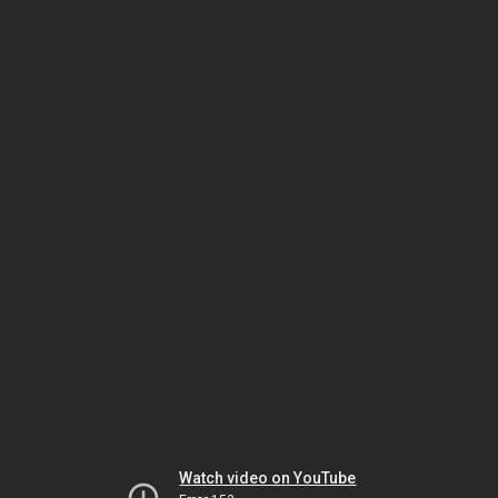
Watch video on YouTube