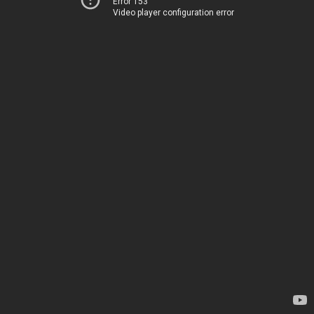
Error 153
Video player configuration error