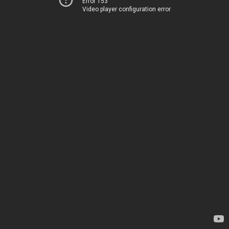
Error 153
Video player configuration error