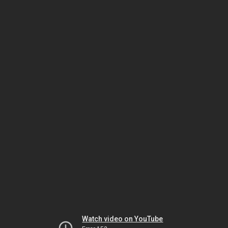
Watch video on YouTube