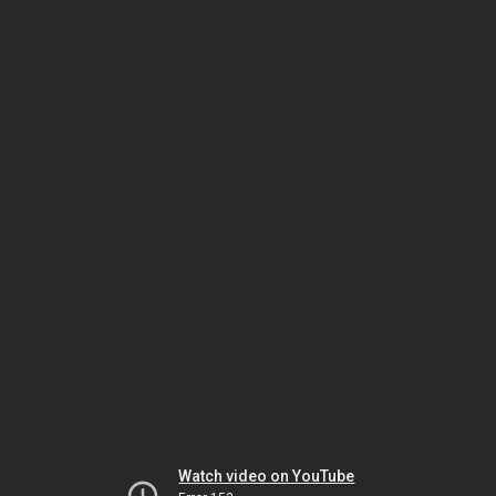
Watch video on YouTube