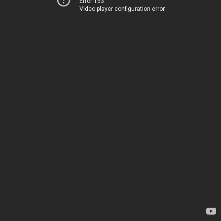
Error 153
Video player configuration error