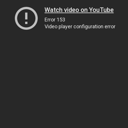
Watch video on YouTube
Error 153
Video player configuration error