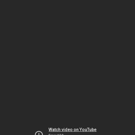
Watch video on YouTube