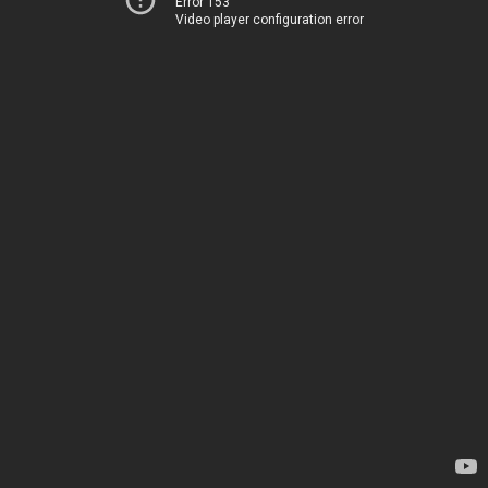
Error 153
Video player configuration error