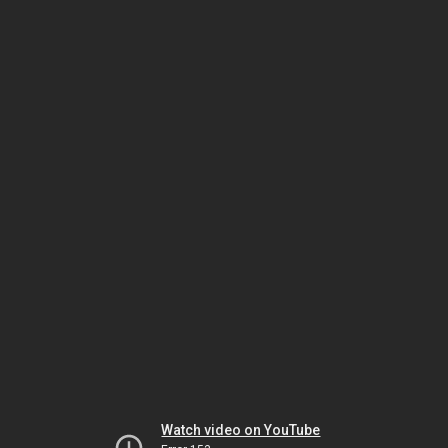
Watch video on YouTube