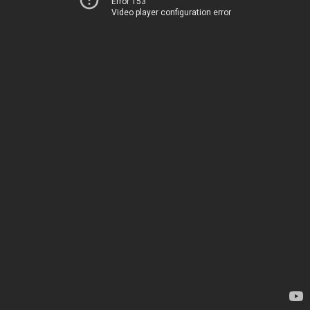
Error 153
Video player configuration error