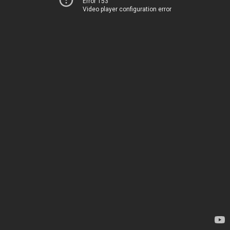
Error 153
Video player configuration error