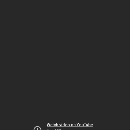
Watch video on YouTube