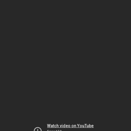
Watch video on YouTube