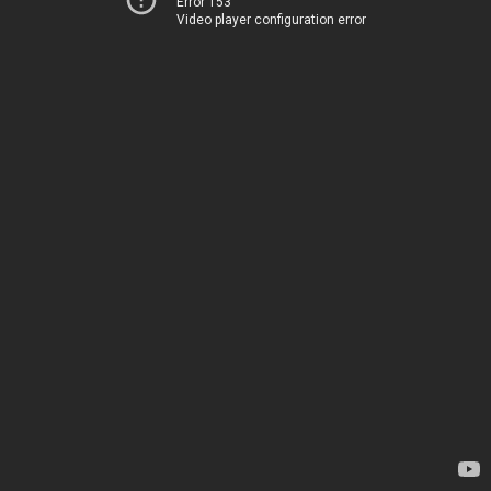
Error 153
Video player configuration error