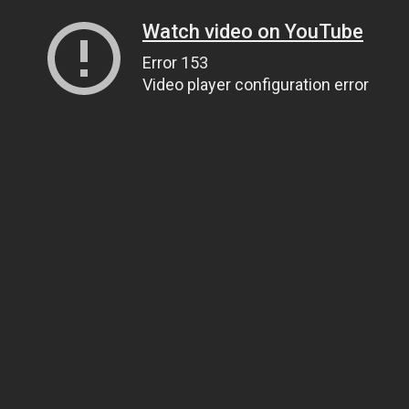
Watch video on YouTube
Error 153
Video player configuration error