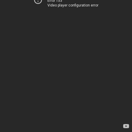
Error 153
Video player configuration error