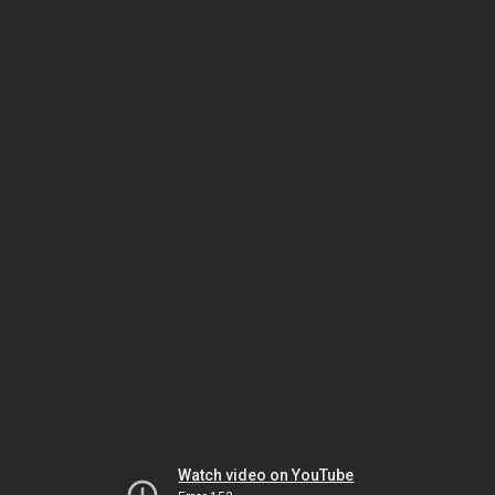
Watch video on YouTube