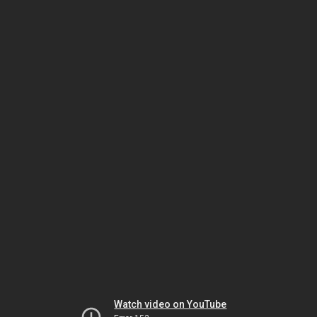
Watch video on YouTube