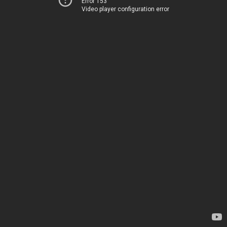
Error 153
Video player configuration error