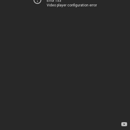
Error 153
Video player configuration error