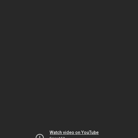
Watch video on YouTube