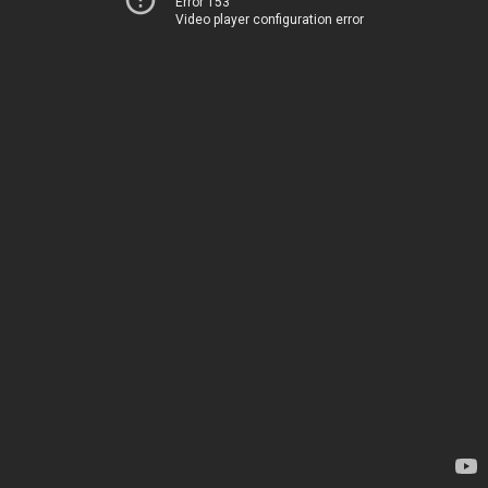
Error 153
Video player configuration error