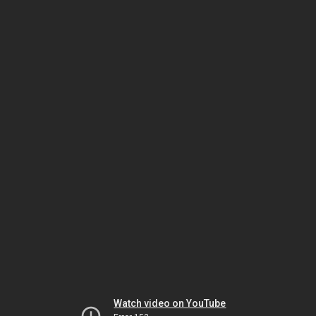
Watch video on YouTube