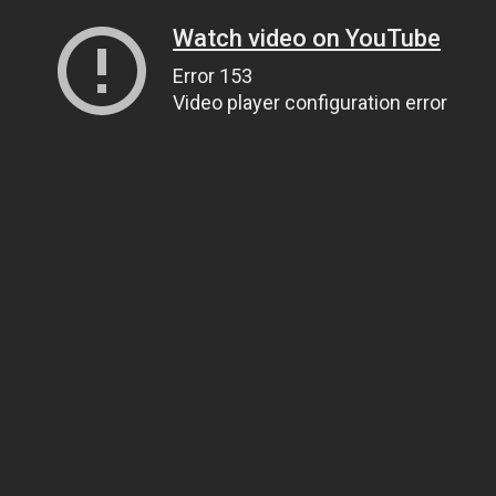
Watch video on YouTube
Error 153
Video player configuration error