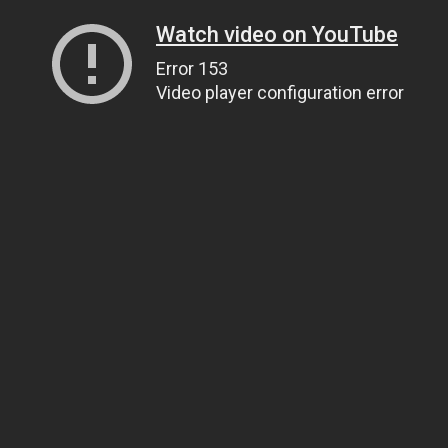
Watch video on YouTube
Error 153
Video player configuration error