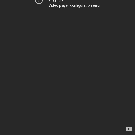
Error 153
Video player configuration error