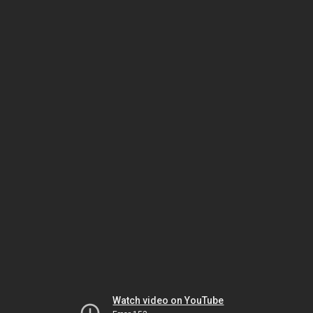
Watch video on YouTube