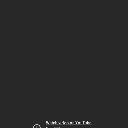
Watch video on YouTube