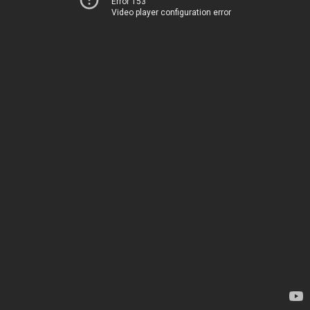
Error 153
Video player configuration error