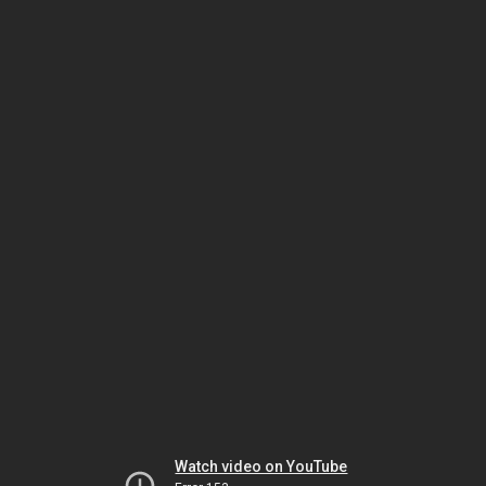
Watch video on YouTube