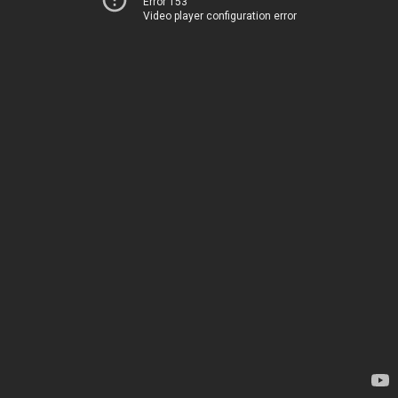
Error 153
Video player configuration error